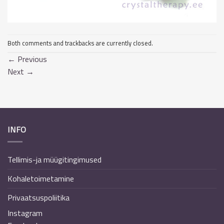
Both comments and trackbacks are currently closed.
←
Previous
Next
→
INFO
Tellimis-ja müügitingimused
Kohaletoimetamine
Privaatsuspoliitika
Instagram