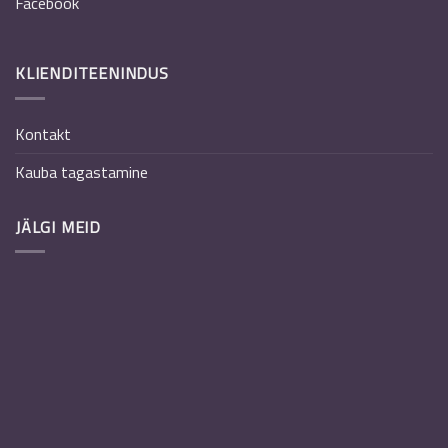
Facebook
KLIENDITEENINDUS
Kontakt
Kauba tagastamine
JÄLGI MEID