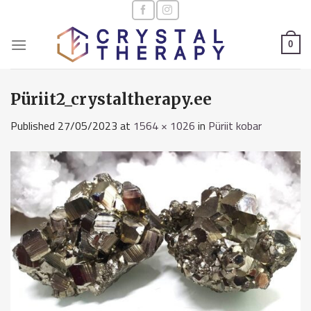
Skip
to
content
0
Püriit2_crystaltherapy.ee
Published
27/05/2023
at
1564 × 1026
in
Püriit kobar