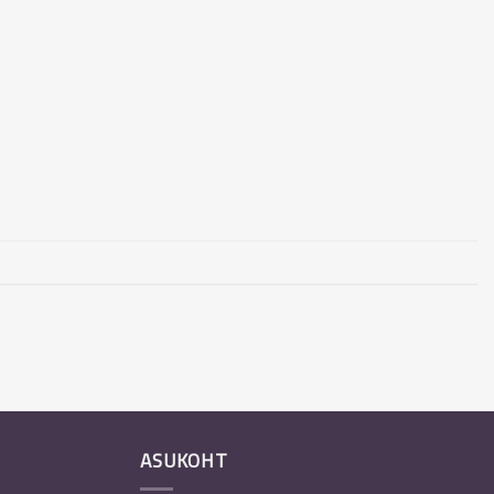
ASUKOHT