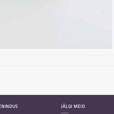
ENINDUS
JÄLGI MEID