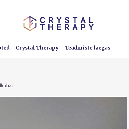
oted
Crystal Therapy
Teadmiste laegas
llkobar