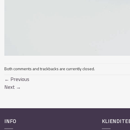
Both comments and trackbacks are currently closed.
←
Previous
Next
→
INFO
KLIENDITE