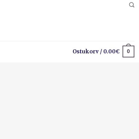
0
Ostukorv /
0.00
€