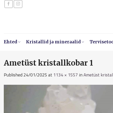
Skip
to
content
Ehted
Kristallid ja mineraalid
Terviseto
Ametüst kristallkobar 1
Published
24/01/2025
at
1134 × 1557
in
Ametüst krista