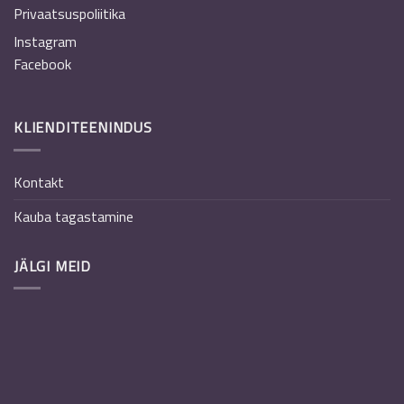
Privaatsuspoliitika
Instagram
Facebook
KLIENDITEENINDUS
Kontakt
Kauba tagastamine
JÄLGI MEID