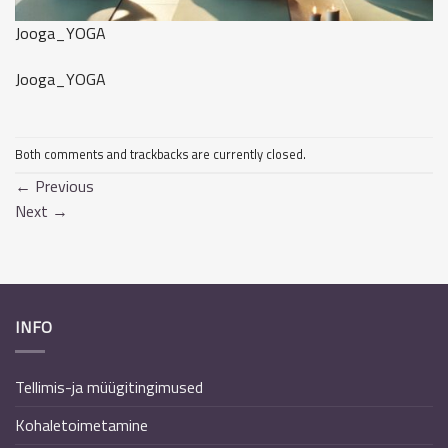
Jooga_YOGA
Jooga_YOGA
Both comments and trackbacks are currently closed.
←
Previous
Next
→
INFO
Tellimis-ja müügitingimused
Kohaletoimetamine