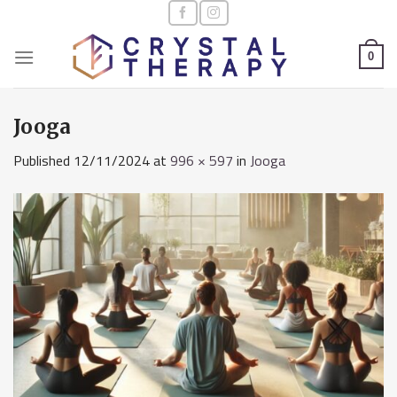
Skip
to
content
0
Jooga
Published
12/11/2024
at
996 × 597
in
Jooga